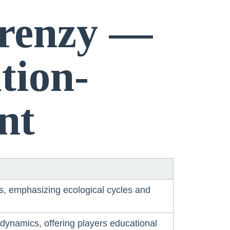
Frenzy —
tion-
nt
ors, emphasizing ecological cycles and
ynamics, offering players educational