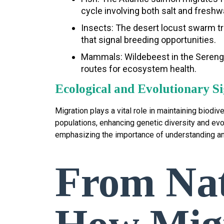
cycle involving both salt and fresh
Insects: The desert locust swarm tr
that signal breeding opportunities.
Mammals: Wildebeest in the Serenget
routes for ecosystem health.
Ecological and Evolutionary Si
Migration plays a vital role in maintaining biod
populations, enhancing genetic diversity and evol
emphasizing the importance of understanding a
From Nat