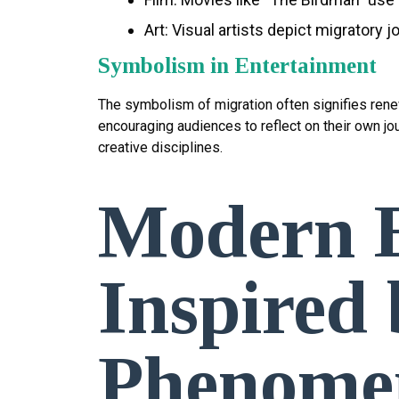
Art: Visual artists depict migratory
Symbolism in Entertainment
The symbolism of migration often signifies renewa
encouraging audiences to reflect on their own j
creative disciplines.
Modern E
Inspired
Phenome