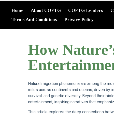
Home
About COFTG
COFTG Leaders
C
Terms And Conditions
Privacy Policy
How Nature’
Entertainme
Natural migration phenomena are among the most
miles across continents and oceans, driven by in
survival, and genetic diversity. Beyond their biol
entertainment, inspiring narratives that emphas
This article explores the deep connections betw