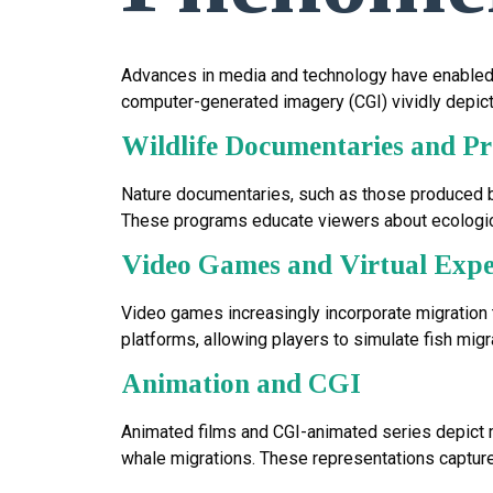
Advances in media and technology have enabled th
computer-generated imagery (CGI) vividly depict
Wildlife Documentaries and 
Nature documentaries, such as those produced by
These programs educate viewers about ecologica
Video Games and Virtual Expe
Video games increasingly incorporate migration
platforms, allowing players to simulate fish mig
Animation and CGI
Animated films and CGI-animated series depict mig
whale migrations. These representations captur