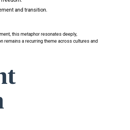
ement and transition.
inment, this metaphor resonates deeply,
on remains a recurring theme across cultures and
nt
n