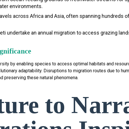
water environments.
avels across Africa and Asia, often spanning hundreds o
i undertake an annual migration to access grazing lands,
gnificance
iversity by enabling species to access optimal habitats and reso
utionary adaptability. Disruptions to migration routes due to human
nd preserving these natural phenomena.
ure to Narra