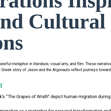
ations Insp
and Cultural
ons
erful metaphor in literature, visual arts, and film. These narrat
e Greek story of Jason and the Argonauts reflect journeys towar
l
k’s “The Grapes of Wrath” depict human migration during 
 migration as a metaphor for personal transformation an