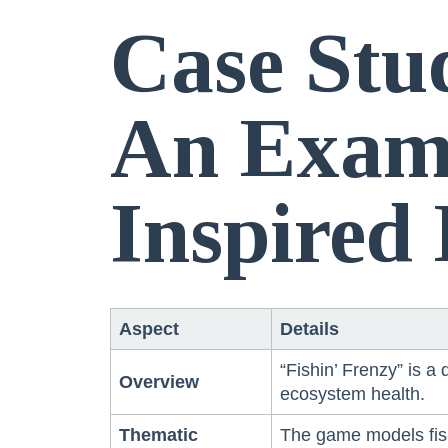
Case Stu
An Examp
Inspired
Aspect
Details
“Fishin’ Frenzy” is a
Overview
ecosystem health.
Thematic
The game models fish