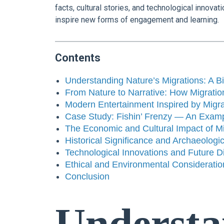
facts, cultural stories, and technological innov
inspire new forms of engagement and learning.
Contents
Understanding Nature’s Migrations: A Bi
From Nature to Narrative: How Migration
Modern Entertainment Inspired by Mig
Case Study: Fishin’ Frenzy — An Exampl
The Economic and Cultural Impact of Mi
Historical Significance and Archaeologic
Technological Innovations and Future Di
Ethical and Environmental Consideratio
Conclusion
Understa