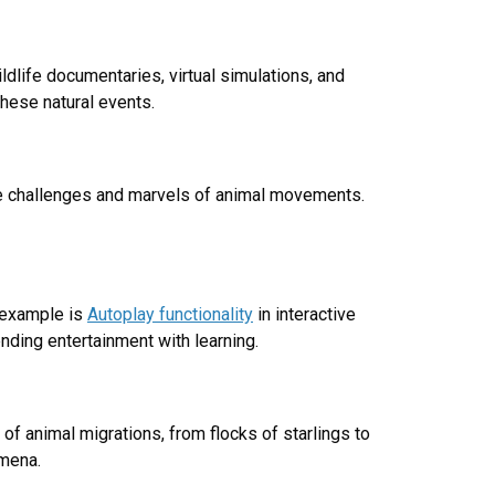
dlife documentaries, virtual simulations, and
hese natural events.
the challenges and marvels of animal movements.
 example is
Autoplay functionality
in interactive
nding entertainment with learning.
 of animal migrations, from flocks of starlings to
omena.