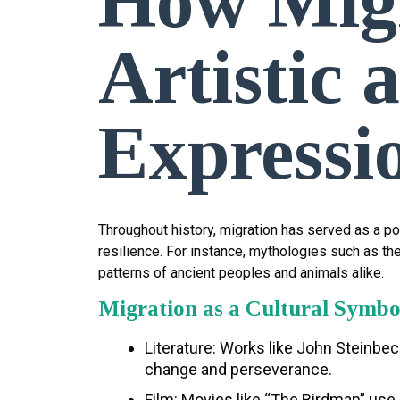
How Migr
Artistic 
Expressi
Throughout history, migration has served as a pow
resilience. For instance, mythologies such as th
patterns of ancient peoples and animals alike.
Migration as a Cultural Symbo
Literature: Works like John Steinbec
change and perseverance.
Film: Movies like “The Birdman” use