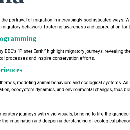
e portrayal of migration in increasingly sophisticated ways. Wil
 migratory behaviors, fostering awareness and appreciation for t
Programming
 BBC’s “Planet Earth,” highlight migratory journeys, revealing 
l processes and inspire conservation efforts.
riences
 themes, modeling animal behaviors and ecological systems. An
ration, ecosystem dynamics, and environmental changes, thus ble
ratory journeys with vivid visuals, bringing to life the grandeur
e the imagination and deepen understanding of ecological phen