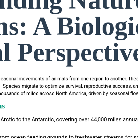
s: A Biologi
l Perspectiv
n seasonal movements of animals from one region to another. Thes
s. Species migrate to optimize survival, reproductive success, a
housands of miles across North America, driven by seasonal flo
ns
 Arctic to the Antarctic, covering over 44,000 miles annua
 from ocean feeding grounds to freshwater streams for s