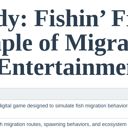
dy: Fishin’ 
le of Migra
 Entertainme
 digital game designed to simulate fish migration behavi
 migration routes, spawning behaviors, and ecosystem d