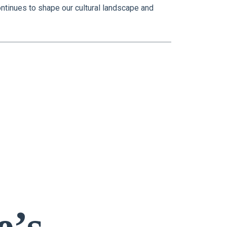
ontinues to shape our cultural landscape and
e’s