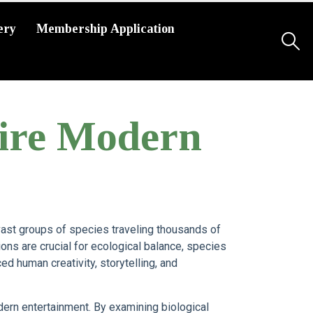
ery
Membership Application
pire Modern
ast groups of species traveling thousands of
ons are crucial for ecological balance, species
ed human creativity, storytelling, and
ern entertainment. By examining biological