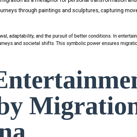
 journeys through paintings and sculptures, capturing mov
l, adaptability, and the pursuit of better conditions. In enterta
ourneys and societal shifts. This symbolic power ensures migrati
ntertainme
 by Migratio
na