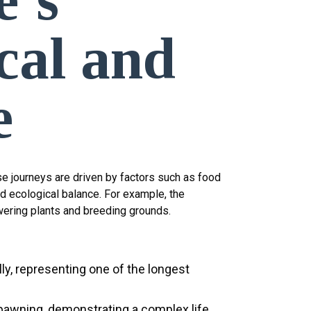
cal and
e
e journeys are driven by factors such as food
nd ecological balance. For example, the
wering plants and breeding grounds.
lly, representing one of the longest
pawning, demonstrating a complex life