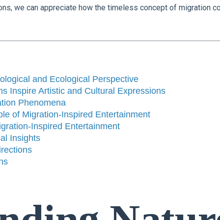
ations, we can appreciate how the timeless concept of migration c
ological and Ecological Perspective
s Inspire Artistic and Cultural Expressions
ration Phenomena
e of Migration-Inspired Entertainment
gration-Inspired Entertainment
al Insights
rections
ns
nding Natur