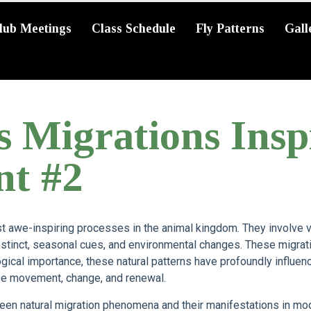
lub Meetings
Class Schedule
Fly Patterns
Gall
s Migrations Ins
nt #2
 awe-inspiring processes in the animal kingdom. They involve v
stinct, seasonal cues, and environmental changes. These migrati
ogical importance, these natural patterns have profoundly influenc
ize movement, change, and renewal.
een natural migration phenomena and their manifestations in mod