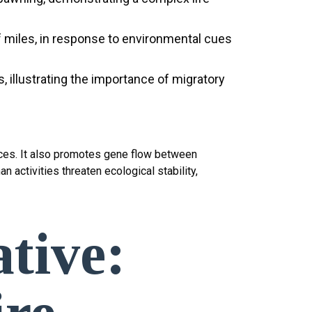
f miles, in response to environmental cues
 illustrating the importance of migratory
urces. It also promotes gene flow between
 activities threaten ecological stability,
tive: