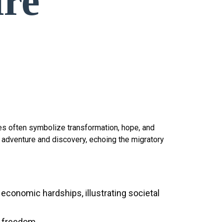
ire
ives often symbolize transformation, hope, and
d adventure and discovery, echoing the migratory
economic hardships, illustrating societal
d freedom.