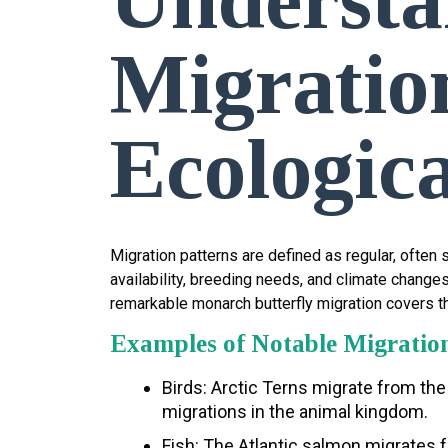
Migration
Ecologica
Migration patterns are defined as regular, ofte
availability, breeding needs, and climate change
remarkable monarch butterfly migration covers t
Examples of Notable Migratio
Birds: Arctic Terns migrate from the
migrations in the animal kingdom.
Fish: The Atlantic salmon migrates