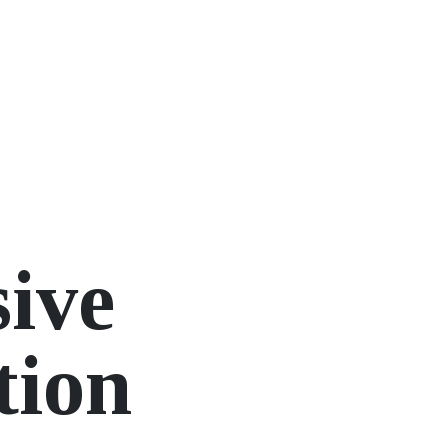
ive
tion