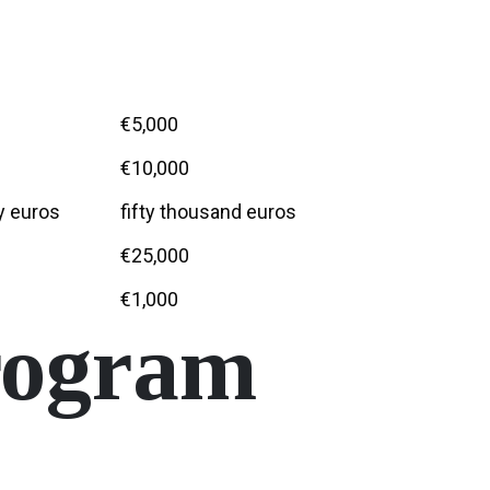
€5,000
€10,000
y euros
fifty thousand euros
€25,000
€1,000
rogram