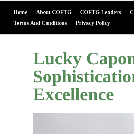
Home
About COFTG
COFTG Leaders
C
Terms And Conditions
Privacy Policy
Lucky Capon
Sophisticati
Excellence