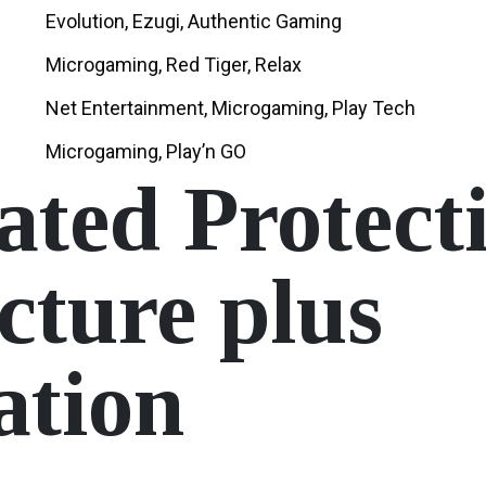
Evolution, Ezugi, Authentic Gaming
Microgaming, Red Tiger, Relax
Net Entertainment, Microgaming, Play Tech
Microgaming, Play’n GO
ated Protect
cture plus
ation