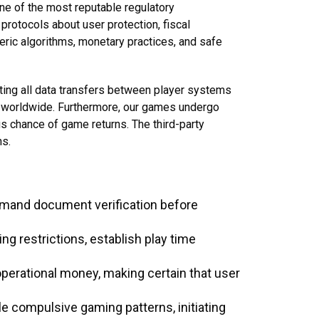
ne of the most reputable regulatory
protocols about user protection, fiscal
ric algorithms, monetary practices, and safe
ting all data transfers between player systems
ies worldwide. Furthermore, our games undergo
us chance of game returns. The third-party
ns.
mand document verification before
ing restrictions, establish play time
operational money, making certain that user
e compulsive gaming patterns, initiating