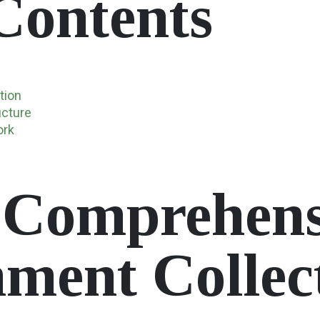
Contents
tion
ucture
ork
 Comprehens
nment Collec