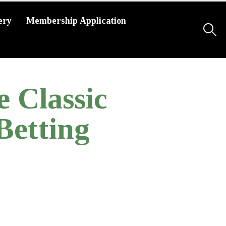
ery
Membership Application
 Classic
Betting