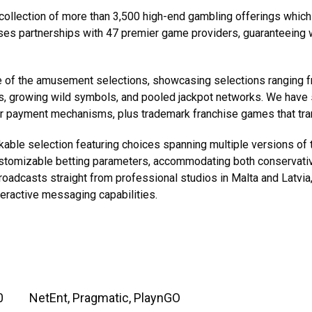
collection of more than 3,500 high-end gambling offerings whic
es partnerships with 47 premier game providers, guaranteeing w
e of the amusement selections, showcasing selections ranging fr
 growing wild symbols, and pooled jackpot networks. We have st
payment mechanisms, plus trademark franchise games that transp
able selection featuring choices spanning multiple versions of t
ustomizable betting parameters, accommodating both conservativ
broadcasts straight from professional studios in Malta and Latvia
teractive messaging capabilities.
0
NetEnt, Pragmatic, PlaynGO