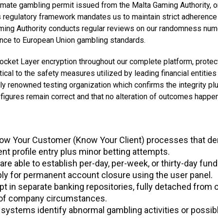
mate gambling permit issued from the Malta Gaming Authority, o
s regulatory framework mandates us to maintain strict adherence 
ming Authority conducts regular reviews on our randomness nume
nce to European Union gambling standards.
cket Layer encryption throughout our complete platform, protec
ntical to the safety measures utilized by leading financial entit
lly renowned testing organization which confirms the integrity pl
 figures remain correct and that no alteration of outcomes happe
 Your Customer (Know Your Client) processes that de
nt profile entry plus minor betting attempts.
are able to establish per-day, per-week, or thirty-day fund
pply for permanent account closure using the user panel.
ept in separate banking repositories, fully detached from 
 of company circumstances.
ystems identify abnormal gambling activities or possibl