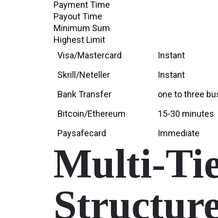
Payment Time
Payout Time
Minimum Sum
Highest Limit
Visa/Mastercard
Instant
Skrill/Neteller
Instant
Bank Transfer
one to three b
Bitcoin/Ethereum
15-30 minutes
Paysafecard
Immediate
Multi-Ti
Structur