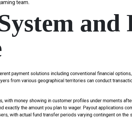
 gaming team.
System and 
e
ent payment solutions including conventional financial options,
ers from various geographical territories can conduct transaction
, with money showing in customer profiles under moments after 
nd exactly the amount you plan to wager. Payout applications co
sers, with actual fund transfer periods varying contingent on the