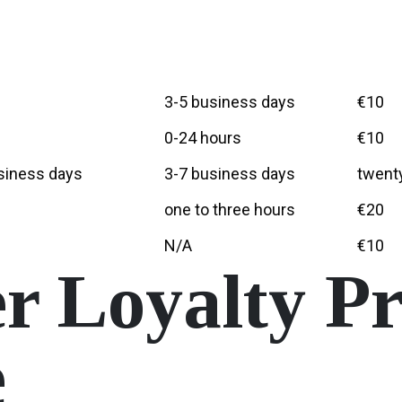
3-5 business days
€10
0-24 hours
€10
usiness days
3-7 business days
twent
one to three hours
€20
N/A
€10
er Loyalty P
e