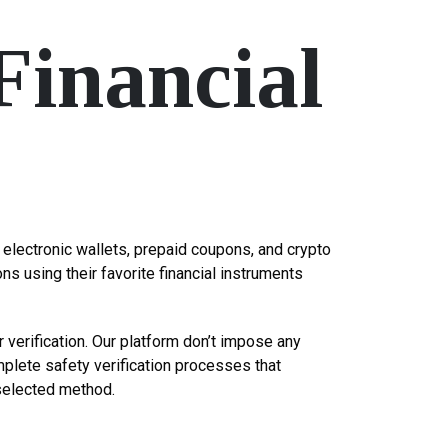
Financial
 electronic wallets, prepaid coupons, and crypto
s using their favorite financial instruments
verification. Our platform don’t impose any
mplete safety verification processes that
 selected method.