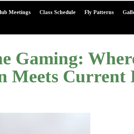
lub Meetings
Class Schedule
Fly Patterns
Gall
e Gaming: Where
on Meets Current 