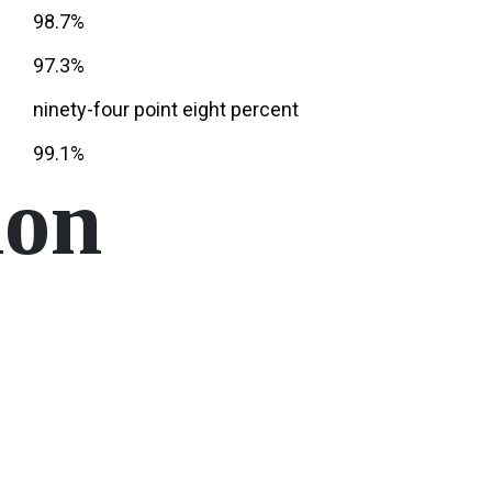
98.7%
97.3%
ninety-four point eight percent
99.1%
ion