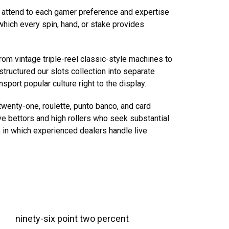
h attend to each gamer preference and expertise
hich every spin, hand, or stake provides
om vintage triple-reel classic-style machines to
ructured our slots collection into separate
ort popular culture right to the display.
wenty-one, roulette, punto banco, and card
e bettors and high rollers who seek substantial
, in which experienced dealers handle live
ninety-six point two percent