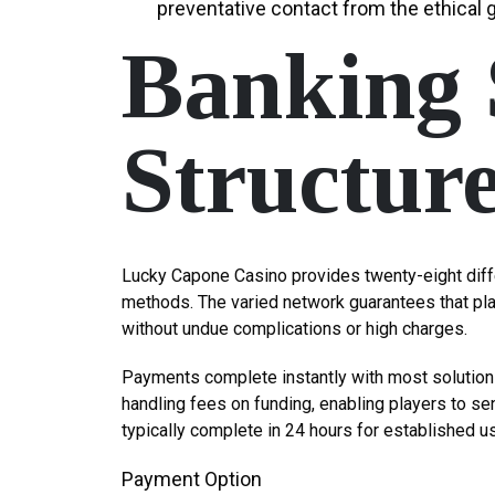
preventative contact from the ethical
Banking 
Structur
Lucky Capone Casino provides twenty-eight differ
methods. The varied network guarantees that play
without undue complications or high charges.
Payments complete instantly with most solutions
handling fees on funding, enabling players to se
typically complete in 24 hours for established u
Payment Option