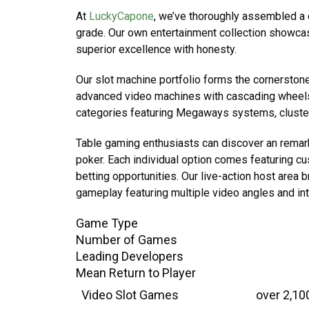
At
LuckyCapone
, we’ve thoroughly assembled a 
grade. Our own entertainment collection showcas
superior excellence with honesty.
Our slot machine portfolio forms the cornerston
advanced video machines with cascading wheels,
categories featuring Megaways systems, cluster 
Table gaming enthusiasts can discover an remark
poker. Each individual option comes featuring c
betting opportunities. Our live-action host area 
gameplay featuring multiple video angles and in
Game Type
Number of Games
Leading Developers
Mean Return to Player
Video Slot Games
over 2,10