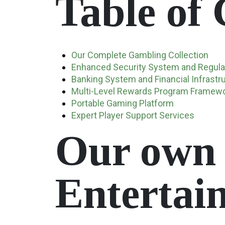
Table of 
Our Complete Gambling Collection
Enhanced Security System and Regula
Banking System and Financial Infrastr
Multi-Level Rewards Program Framew
Portable Gaming Platform
Expert Player Support Services
Our own
Entertai