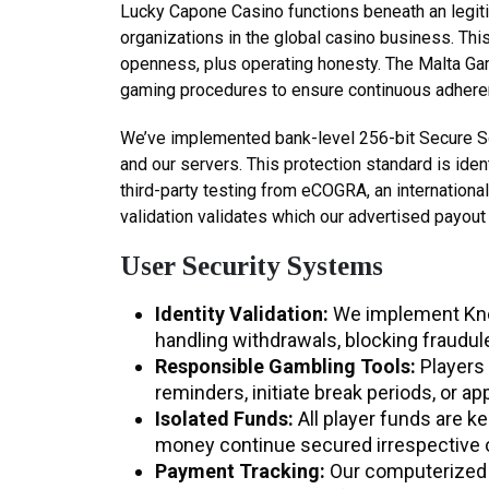
Lucky Capone Casino functions beneath an legiti
organizations in the global casino business. Thi
openness, plus operating honesty. The Malta Ga
gaming procedures to ensure continuous adhere
We’ve implemented bank-level 256-bit Secure So
and our servers. This protection standard is ide
third-party testing from eCOGRA, an internationa
validation validates which our advertised payout
User Security Systems
Identity Validation:
We implement Know
handling withdrawals, blocking fraudule
Responsible Gambling Tools:
Players 
reminders, initiate break periods, or a
Isolated Funds:
All player funds are k
money continue secured irrespective
Payment Tracking:
Our computerized s