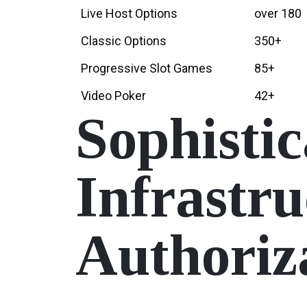
Live Host Options
over 180
Classic Options
350+
Progressive Slot Games
85+
Video Poker
42+
Sophistic
Infrastru
Authoriz