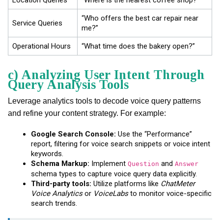
“Who offers the best car repair near
Service Queries
me?”
Operational Hours
“What time does the bakery open?”
c) Analyzing User Intent Through
Query Analysis Tools
Leverage analytics tools to decode voice query patterns
and refine your content strategy. For example:
Google Search Console:
Use the “Performance”
report, filtering for voice search snippets or voice intent
keywords.
Schema Markup:
Implement
and
Question
Answer
schema types to capture voice query data explicitly.
Third-party tools:
Utilize platforms like
ChatMeter
Voice Analytics
or
VoiceLabs
to monitor voice-specific
search trends.