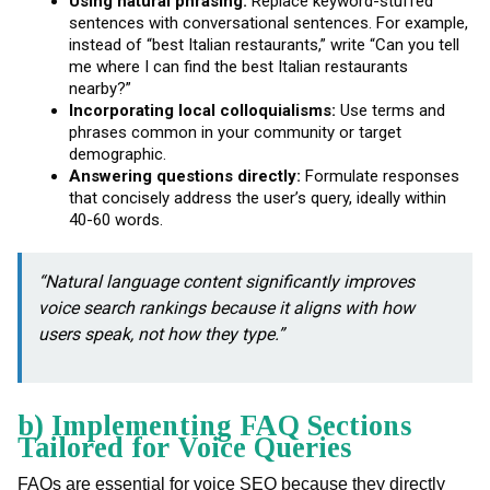
Using natural phrasing:
Replace keyword-stuffed
sentences with conversational sentences. For example,
instead of “best Italian restaurants,” write “Can you tell
me where I can find the best Italian restaurants
nearby?”
Incorporating local colloquialisms:
Use terms and
phrases common in your community or target
demographic.
Answering questions directly:
Formulate responses
that concisely address the user’s query, ideally within
40-60 words.
“Natural language content significantly improves
voice search rankings because it aligns with how
users speak, not how they type.”
b) Implementing FAQ Sections
Tailored for Voice Queries
FAQs are essential for voice SEO because they directly