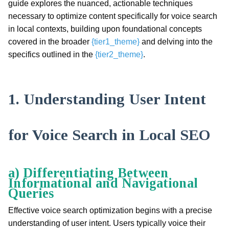
guide explores the nuanced, actionable techniques
necessary to optimize content specifically for voice search
in local contexts, building upon foundational concepts
covered in the broader
{tier1_theme}
and delving into the
specifics outlined in the
{tier2_theme}
.
1. Understanding User Intent
for Voice Search in Local SEO
a) Differentiating Between
Informational and Navigational
Queries
Effective voice search optimization begins with a precise
understanding of user intent. Users typically voice their