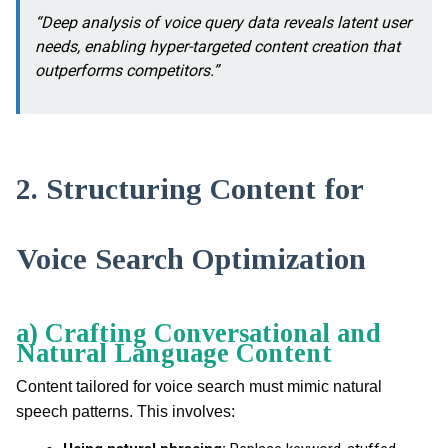
“Deep analysis of voice query data reveals latent user
needs, enabling hyper-targeted content creation that
outperforms competitors.”
2. Structuring Content for
Voice Search Optimization
a) Crafting Conversational and
Natural Language Content
Content tailored for voice search must mimic natural
speech patterns. This involves: