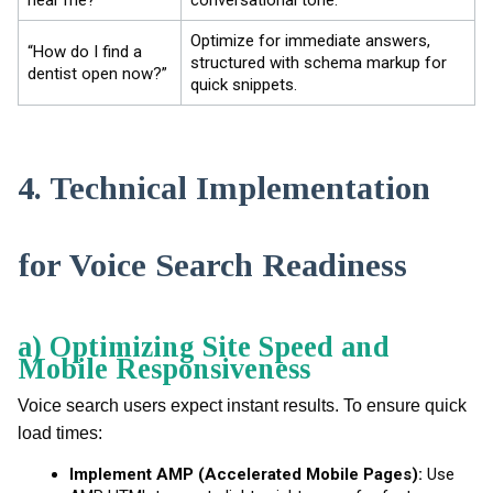
Optimize for immediate answers,
“How do I find a
structured with schema markup for
dentist open now?”
quick snippets.
4. Technical Implementation
for Voice Search Readiness
a) Optimizing Site Speed and
Mobile Responsiveness
Voice search users expect instant results. To ensure quick
load times:
Implement AMP (Accelerated Mobile Pages):
Use