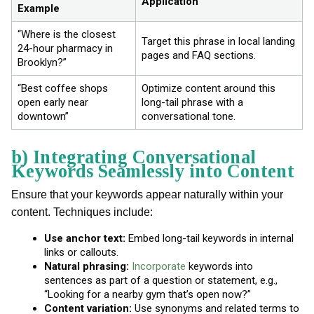
Application
Example
“Where is the closest
Target this phrase in local landing
24-hour pharmacy in
pages and FAQ sections.
Brooklyn?”
“Best coffee shops
Optimize content around this
open early near
long-tail phrase with a
downtown”
conversational tone.
b) Integrating Conversational
Keywords Seamlessly into Content
Ensure that your keywords appear naturally within your
content. Techniques include:
Use anchor text:
Embed long-tail keywords in internal
links or callouts.
Natural phrasing:
Incorporate
keywords into
sentences as part of a question or statement, e.g.,
“Looking for a nearby gym that’s open now?”
Content variation:
Use synonyms and related terms to