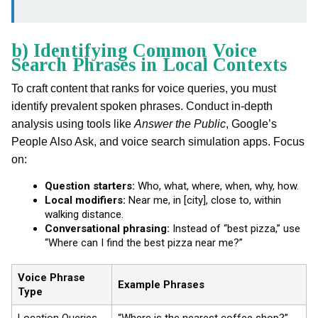
b) Identifying Common Voice
Search Phrases in Local Contexts
To craft content that ranks for voice queries, you must
identify prevalent spoken phrases. Conduct in-depth
analysis using tools like
Answer the Public
, Google’s
People Also Ask, and voice search simulation apps. Focus
on:
Question starters:
Who, what, where, when, why, how.
Local modifiers:
Near me, in [city], close to, within
walking distance.
Conversational phrasing:
Instead of “best pizza,” use
“Where can I find the best pizza near me?”
Voice Phrase
Example Phrases
Type
Location Queries
“Where is the nearest coffee shop?”