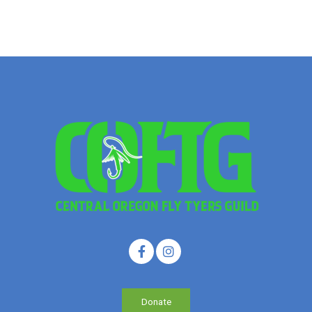
Donate