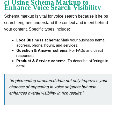
c) Using Schema Markup to
Enhance Voice Search Visibility
Schema markup is vital for voice search because it helps
search engines understand the context and intent behind
your content. Specific types include:
LocalBusiness schema:
Mark your business name,
address, phone, hours, and services.
Question & Answer schema:
For FAQs and direct
responses.
Product & Service schema:
To describe offerings in
detail.
“Implementing structured data not only improves your
chances of appearing in voice snippets but also
enhances overall visibility in rich results.”