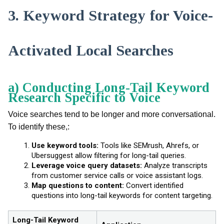
3. Keyword Strategy for Voice-
Activated Local Searches
a) Conducting Long-Tail Keyword
Research Specific to Voice
Voice searches tend to be longer and more conversational.
To identify these,:
Use keyword tools:
Tools like SEMrush, Ahrefs, or
Ubersuggest allow filtering for long-tail queries.
Leverage voice query datasets:
Analyze transcripts
from customer service calls or voice assistant logs.
Map questions to content:
Convert identified
questions into long-tail keywords for content targeting.
Long-Tail Keyword