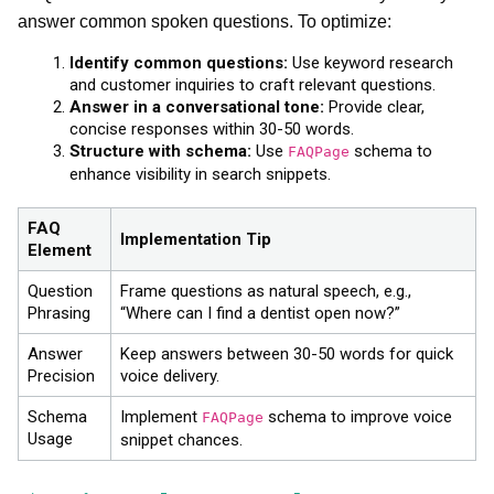
answer common spoken questions. To optimize:
Identify common questions:
Use keyword research
and customer inquiries to craft relevant questions.
Answer in a conversational tone:
Provide clear,
concise responses within 30-50 words.
Structure with schema:
Use
schema to
FAQPage
enhance visibility in search snippets.
FAQ
Implementation Tip
Element
Question
Frame questions as natural speech, e.g.,
Phrasing
“Where can I find a dentist open now?”
Answer
Keep answers between 30-50 words for quick
Precision
voice delivery.
Schema
Implement
schema to improve voice
FAQPage
Usage
snippet chances.