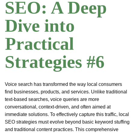
SEO: A Deep
Dive into
Practical
Strategies #6
Voice search has transformed the way local consumers
find businesses, products, and services. Unlike traditional
text-based searches, voice queries are more
conversational, context-driven, and often aimed at
immediate solutions. To effectively capture this traffic, local
SEO strategies must evolve beyond basic keyword stuffing
and traditional content practices. This comprehensive