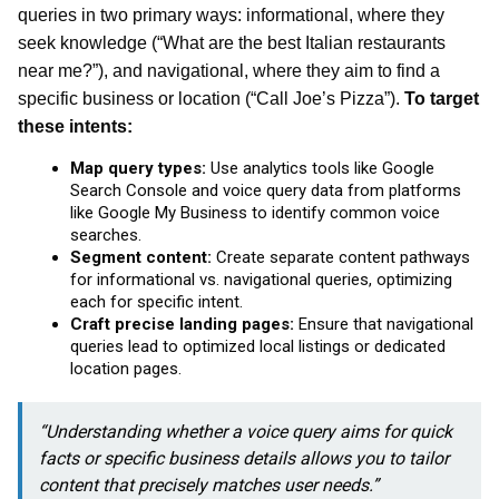
queries in two primary ways: informational, where they
seek knowledge (“What are the best Italian restaurants
near me?”), and navigational, where they aim to find a
specific business or location (“Call Joe’s Pizza”).
To target
these intents:
Map query types:
Use analytics tools like Google
Search Console and voice query data from platforms
like Google My Business to identify common voice
searches.
Segment content:
Create separate content pathways
for informational vs. navigational queries, optimizing
each for specific intent.
Craft precise landing pages:
Ensure that navigational
queries lead to optimized local listings or dedicated
location pages.
“Understanding whether a voice query aims for quick
facts or specific business details allows you to tailor
content that precisely matches user needs.”