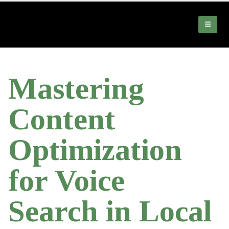
Mastering
Content
Optimization
for Voice
Search in Local