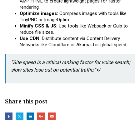
AMP HTML to create lightweight pages for faster
rendering.
Optimize images:
Compress images with tools like
TinyPNG or ImageOptim.
Minify CSS & JS:
Use tools like Webpack or Gulp to
reduce file sizes.
Use CDN:
Distribute content via Content Delivery
Networks like Cloudflare or Akamai for global speed.
“Site speed is a critical ranking factor for voice search;
slow sites lose out on potential traffic.”</
Share this post