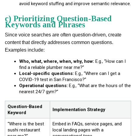
avoid keyword stuffing and improve semantic relevance.
c) Prioritizing Question-Based
Keywords and Phrases
Since voice searches are often question-driven, create
content that directly addresses common questions.
Examples include:
Who, what, where, when, why, how:
E.g., “How can I
find a reliable plumber near me?”
Local-specific questions:
E.g., “Where can I get a
COVID-19 test in San Francisco?”
Operational questions:
E.g., “What are the hours of the
nearest 24/7 gym?”
Question-Based
Implementation Strategy
Keyword
“Where is the best
Embed in FAQs, service pages, and
sushi restaurant
local landing pages with a
near me?”
conversational tone.