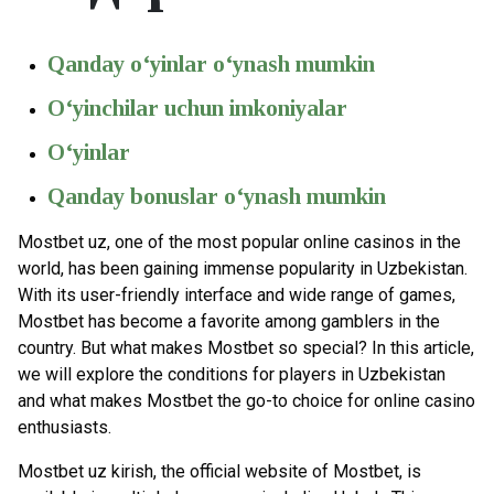
Qanday o‘yinlar o‘ynash mumkin
O‘yinchilar uchun imkoniyalar
O‘yinlar
Qanday bonuslar o‘ynash mumkin
Mostbet uz, one of the most popular online casinos in the
world, has been gaining immense popularity in Uzbekistan.
With its user-friendly interface and wide range of games,
Mostbet has become a favorite among gamblers in the
country. But what makes Mostbet so special? In this article,
we will explore the conditions for players in Uzbekistan
and what makes Mostbet the go-to choice for online casino
enthusiasts.
Mostbet uz kirish, the official website of Mostbet, is