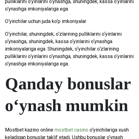
pulliklarini o‘yinlarini o‘ynashga, shuningdek, kassa o‘yinlarini
o‘ynashga imkoniyalariga ega.
O‘yinchilar uchun juda ko‘p imkoniyalar
O‘yinchilar, shuningdek, o‘zlarining pulliklarini o‘yinlarini
o‘ynashga, shuningdek, kassa o‘yinlarini o‘ynashga
imkoniyalariga ega. Shuningdek, o‘yinchilar o‘zlarining
pulliklarini o‘yinlarini o‘ynashga, shuningdek, kassa o‘yinlarini
o‘ynashga imkoniyalariga ega.
Qanday bonuslar
o‘ynash mumkin
Mostbet kazino online
mostbet casino
o‘yinchilariga xush
keladigan bonuslar taklif etadi. Ushbu bonuslar o‘ynash