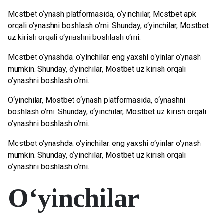
Mostbet o‘ynash platformasida, o‘yinchilar, Mostbet apk
orqali o‘ynashni boshlash o‘rni. Shunday, o‘yinchilar, Mostbet
uz kirish orqali o‘ynashni boshlash o‘rni.
Mostbet o‘ynashda, o‘yinchilar, eng yaxshi o‘yinlar o‘ynash
mumkin. Shunday, o‘yinchilar, Mostbet uz kirish orqali
o‘ynashni boshlash o‘rni.
O‘yinchilar, Mostbet o‘ynash platformasida, o‘ynashni
boshlash o‘rni. Shunday, o‘yinchilar, Mostbet uz kirish orqali
o‘ynashni boshlash o‘rni.
Mostbet o‘ynashda, o‘yinchilar, eng yaxshi o‘yinlar o‘ynash
mumkin. Shunday, o‘yinchilar, Mostbet uz kirish orqali
o‘ynashni boshlash o‘rni.
O‘yinchilar