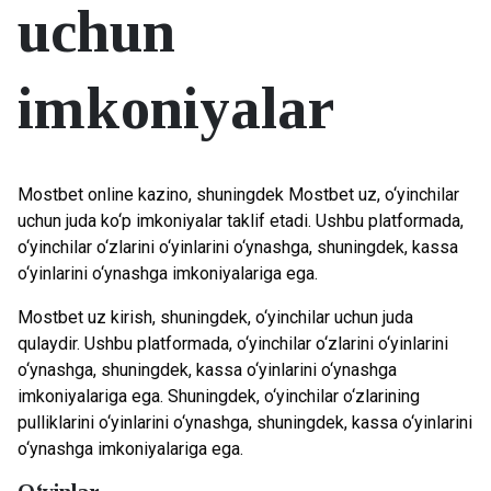
uchun
imkoniyalar
Mostbet online kazino, shuningdek Mostbet uz, o‘yinchilar
uchun juda ko‘p imkoniyalar taklif etadi. Ushbu platformada,
o‘yinchilar o‘zlarini o‘yinlarini o‘ynashga, shuningdek, kassa
o‘yinlarini o‘ynashga imkoniyalariga ega.
Mostbet uz kirish, shuningdek, o‘yinchilar uchun juda
qulaydir. Ushbu platformada, o‘yinchilar o‘zlarini o‘yinlarini
o‘ynashga, shuningdek, kassa o‘yinlarini o‘ynashga
imkoniyalariga ega. Shuningdek, o‘yinchilar o‘zlarining
pulliklarini o‘yinlarini o‘ynashga, shuningdek, kassa o‘yinlarini
o‘ynashga imkoniyalariga ega.