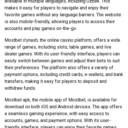
available in multiple languages, including Uzbek. This
makes it easy for players to navigate and enjoy their
favorite games without any language barriers. The website
is also mobile-friendly, allowing players to access their
accounts and play games on-the-go.
Mostbet o’ynash, the online casino platform, offers a wide
range of games, including slots, table games, and live
dealer games. With its user-friendly interface, players can
easily switch between games and adjust their bets to suit
their preferences. The platform also offers a variety of
payment options, including credit cards, e-wallets, and bank
transfers, making it easy for players to deposit and
withdraw funds.
Mostbet apk, the mobile app of Mostbet, is available for
download on both iOS and Android devices. The app offers
a seamless gaming experience, with easy access to
accounts, games, and payment options. With its user-
friendly interface, players can enjoy their favorite games