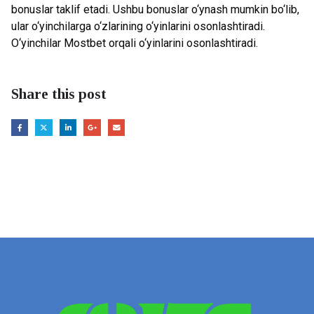
bonuslar taklif etadi. Ushbu bonuslar o‘ynash mumkin bo‘lib,
ular o‘yinchilarga o‘zlarining o‘yinlarini osonlashtiradi.
O‘yinchilar Mostbet orqali o‘yinlarini osonlashtiradi.
Share this post