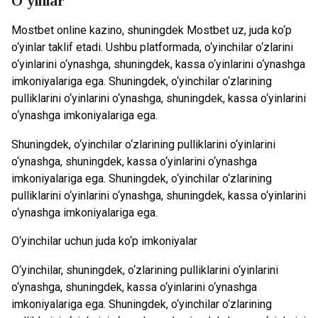
O‘yinlar
Mostbet online kazino, shuningdek Mostbet uz, juda ko‘p
o‘yinlar taklif etadi. Ushbu platformada, o‘yinchilar o‘zlarini
o‘yinlarini o‘ynashga, shuningdek, kassa o‘yinlarini o‘ynashga
imkoniyalariga ega. Shuningdek, o‘yinchilar o‘zlarining
pulliklarini o‘yinlarini o‘ynashga, shuningdek, kassa o‘yinlarini
o‘ynashga imkoniyalariga ega.
Shuningdek, o‘yinchilar o‘zlarining pulliklarini o‘yinlarini
o‘ynashga, shuningdek, kassa o‘yinlarini o‘ynashga
imkoniyalariga ega. Shuningdek, o‘yinchilar o‘zlarining
pulliklarini o‘yinlarini o‘ynashga, shuningdek, kassa o‘yinlarini
o‘ynashga imkoniyalariga ega.
O‘yinchilar uchun juda ko‘p imkoniyalar
O‘yinchilar, shuningdek, o‘zlarining pulliklarini o‘yinlarini
o‘ynashga, shuningdek, kassa o‘yinlarini o‘ynashga
imkoniyalariga ega. Shuningdek, o‘yinchilar o‘zlarining