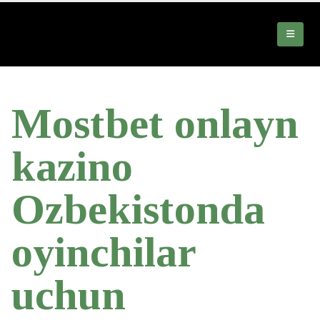
Mostbet onlayn
kazino
Ozbekistonda
oyinchilar
uchun