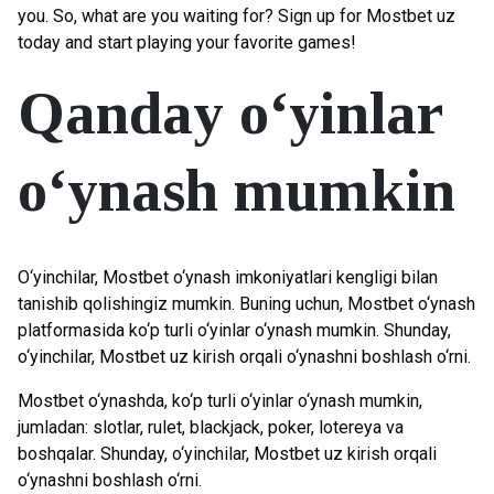
you. So, what are you waiting for? Sign up for Mostbet uz
today and start playing your favorite games!
Qanday o‘yinlar
o‘ynash mumkin
O‘yinchilar, Mostbet o‘ynash imkoniyatlari kengligi bilan
tanishib qolishingiz mumkin. Buning uchun, Mostbet o‘ynash
platformasida ko‘p turli o‘yinlar o‘ynash mumkin. Shunday,
o‘yinchilar, Mostbet uz kirish orqali o‘ynashni boshlash o‘rni.
Mostbet o‘ynashda, ko‘p turli o‘yinlar o‘ynash mumkin,
jumladan: slotlar, rulet, blackjack, poker, lotereya va
boshqalar. Shunday, o‘yinchilar, Mostbet uz kirish orqali
o‘ynashni boshlash o‘rni.