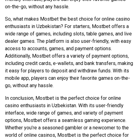
on-the-go, without any hassle.
So, what makes Mostbet the best choice for online casino
enthusiasts in Uzbekistan? For starters, Mostbet offers a
wide range of games, including slots, table games, and live
dealer games. The platform is also user-friendly, with easy
access to accounts, games, and payment options.
Additionally, Mostbet offers a variety of payment options,
including credit cards, e-wallets, and bank transfers, making
it easy for players to deposit and withdraw funds. With its
mobile app, players can enjoy their favorite games on-the-
go, without any hassle.
In conclusion, Mostbet is the perfect choice for online
casino enthusiasts in Uzbekistan. With its user-friendly
interface, wide range of games, and variety of payment
options, Mostbet offers a seamless gaming experience.
Whether you’re a seasoned gambler or a newcomer to the
world of online casinos, Mostbet is the perfect choice for