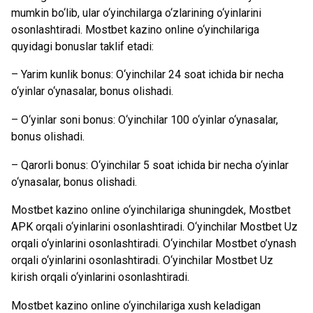
mumkin bo‘lib, ular o‘yinchilarga o‘zlarining o‘yinlarini
osonlashtiradi. Mostbet kazino online o‘yinchilariga
quyidagi bonuslar taklif etadi:
– Yarim kunlik bonus: O‘yinchilar 24 soat ichida bir necha
o‘yinlar o‘ynasalar, bonus olishadi.
– O‘yinlar soni bonus: O‘yinchilar 100 o‘yinlar o‘ynasalar,
bonus olishadi.
– Qarorli bonus: O‘yinchilar 5 soat ichida bir necha o‘yinlar
o‘ynasalar, bonus olishadi.
Mostbet kazino online o‘yinchilariga shuningdek, Mostbet
APK orqali o‘yinlarini osonlashtiradi. O‘yinchilar Mostbet Uz
orqali o‘yinlarini osonlashtiradi. O‘yinchilar Mostbet o’ynash
orqali o‘yinlarini osonlashtiradi. O‘yinchilar Mostbet Uz
kirish orqali o‘yinlarini osonlashtiradi.
Mostbet kazino online o‘yinchilariga xush keladigan