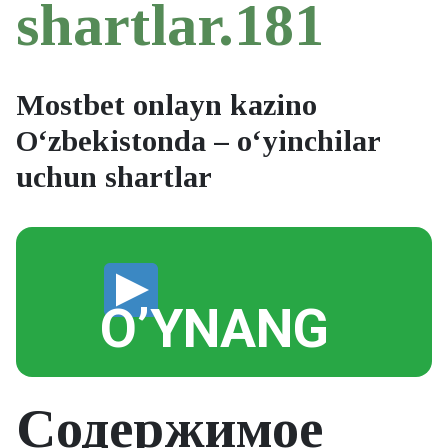
shartlar.181
Mostbet onlayn kazino
O‘zbekistonda – o‘yinchilar
uchun shartlar
O’YNANG
Содержимое