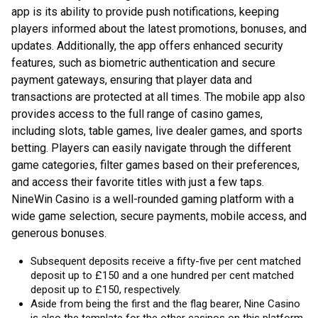
app is its ability to provide push notifications, keeping
players informed about the latest promotions, bonuses, and
updates. Additionally, the app offers enhanced security
features, such as biometric authentication and secure
payment gateways, ensuring that player data and
transactions are protected at all times. The mobile app also
provides access to the full range of casino games,
including slots, table games, live dealer games, and sports
betting. Players can easily navigate through the different
game categories, filter games based on their preferences,
and access their favorite titles with just a few taps.
NineWin Casino is a well-rounded gaming platform with a
wide game selection, secure payments, mobile access, and
generous bonuses.
Subsequent deposits receive a fifty-five per cent matched
deposit up to £150 and a one hundred per cent matched
deposit up to £150, respectively.
Aside from being the first and the flag bearer, Nine Casino
is also the template for the other casinos on this platform.