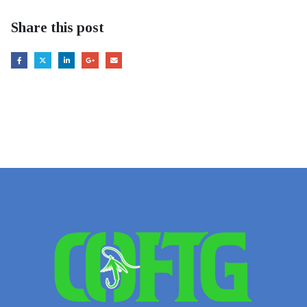
Share this post