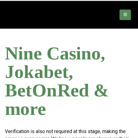
Nine Casino,
Jokabet,
BetOnRed &
more
Verification is also not required at this stage, making the