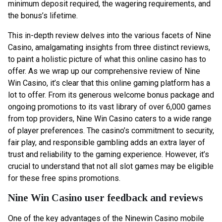
minimum deposit required, the wagering requirements, and
the bonus’s lifetime.
This in-depth review delves into the various facets of Nine
Casino, amalgamating insights from three distinct reviews,
to paint a holistic picture of what this online casino has to
offer. As we wrap up our comprehensive review of Nine
Win Casino, it’s clear that this online gaming platform has a
lot to offer. From its generous welcome bonus package and
ongoing promotions to its vast library of over 6,000 games
from top providers, Nine Win Casino caters to a wide range
of player preferences. The casino’s commitment to security,
fair play, and responsible gambling adds an extra layer of
trust and reliability to the gaming experience. However, it’s
crucial to understand that not all slot games may be eligible
for these free spins promotions.
Nine Win Casino user feedback and reviews
One of the key advantages of the Ninewin Casino mobile