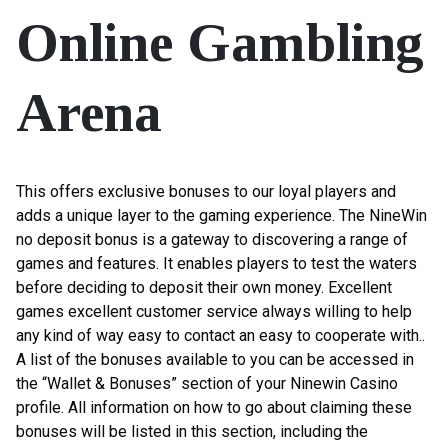
Online Gambling
Arena
This offers exclusive bonuses to our loyal players and
adds a unique layer to the gaming experience. The NineWin
no deposit bonus is a gateway to discovering a range of
games and features. It enables players to test the waters
before deciding to deposit their own money. Excellent
games excellent customer service always willing to help
any kind of way easy to contact an easy to cooperate with..
A list of the bonuses available to you can be accessed in
the “Wallet & Bonuses” section of your Ninewin Casino
profile. All information on how to go about claiming these
bonuses will be listed in this section, including the