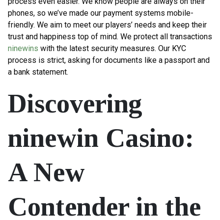
process even easier. We know people are always on their
phones, so we’ve made our payment systems mobile-
friendly. We aim to meet our players’ needs and keep their
trust and happiness top of mind. We protect all transactions
ninewins
with the latest security measures. Our KYC
process is strict, asking for documents like a passport and
a bank statement.
Discovering
ninewin Casino:
A New
Contender in the