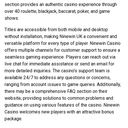
section provides an authentic casino experience through
over 40 roulette, blackjack, baccarat, poker, and game
shows.
Titles are accessible from both mobile and desktop
without installation, making Ninewin UK a convenient and
versatile platform for every type of player. Ninewin Casino
offers multiple channels for customer support to ensure a
seamless gaming experience. Players can reach out via
live chat for immediate assistance or send an email for
more detailed inquiries. The casino’s support team is
available 24/7 to address any questions or concerns,
ranging from account issues to game queries. Additionally,
there may be a comprehensive FAQ section on their
website, providing solutions to common problems and
guidance on using various features of the casino. Ninewin
Casino welcomes new players with an attractive bonus
package.