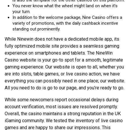
You never know what the wheel might land on when it’s
your turn.
In addition to the welcome package, Nine Casino offers a
variety of promotions, with the daily cashback incentive
standing out prominently.
While Ninewin does not have a dedicated mobile app, its
fully optimized mobile site provides a seamless gaming
experience on smartphones and tablets. The NineWin
Casino website is your go-to spot for a smooth, legitimate
gaming experience. Our website is open to all, whether you
are into slots, table games, or live casino action, we have
everything you can possibly need in one place; our website.
All you need to do is go to our page, and you’re ready to go.
While some newcomers report occasional delays during
account verification, most issues are resolved promptly.
Overall, the casino maintains a strong reputation in the UK
iGaming community. We tested the inventory of live casino
games and are happy to share our impressions. This