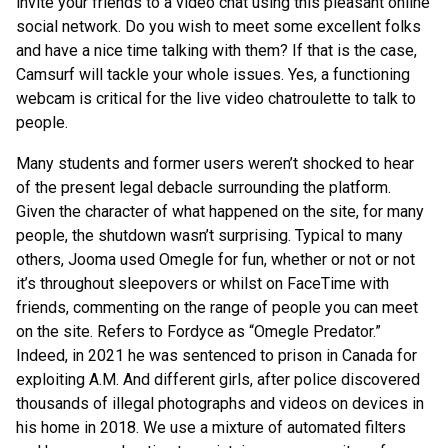
invite your friends to a video chat using this pleasant online
social network. Do you wish to meet some excellent folks
and have a nice time talking with them? If that is the case,
Camsurf will tackle your whole issues. Yes, a functioning
webcam is critical for the live video chatroulette to talk to
people.
Many students and former users weren’t shocked to hear
of the present legal debacle surrounding the platform.
Given the character of what happened on the site, for many
people, the shutdown wasn’t surprising. Typical to many
others, Jooma used Omegle for fun, whether or not or not
it’s throughout sleepovers or whilst on FaceTime with
friends, commenting on the range of people you can meet
on the site. Refers to Fordyce as “Omegle Predator.”
Indeed, in 2021 he was sentenced to prison in Canada for
exploiting A.M. And different girls, after police discovered
thousands of illegal photographs and videos on devices in
his home in 2018. We use a mixture of automated filters