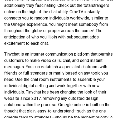
additionally truly fascinating. Check out the totalstrangers
online on the high of the chat utility. OmeTV instantly
connects you to random individuals worldwide, similar to
the Omegle experience. You might meet somebody from
throughout the globe or proper across the corner! The
anticipation of who you’ll join with subsequent adds
excitement to each chat.
Tinychat is an internet communication platform that permits
customers to make video calls, chat, and send instant
messages. You can establish a specialist chatroom with
friends or full strangers primarily based on any topic you
need. Use the chat room instruments to assemble your
individual digital setting and work together with new
individuals. Tinychat has been changing the look of their
website since 2017, removing any outdated design
solutions within the process. Omegle online is built on the
thought that plain, easy-to-understand—such as the one
omegle talks to strangers—should be the highest priority. A