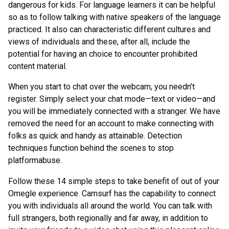
dangerous for kids. For language learners it can be helpful
so as to follow talking with native speakers of the language
practiced. It also can characteristic different cultures and
views of individuals and these, after all, include the
potential for having an choice to encounter prohibited
content material.
When you start to chat over the webcam, you needn’t
register. Simply select your chat mode—text or video—and
you will be immediately connected with a stranger. We have
removed the need for an account to make connecting with
folks as quick and handy as attainable. Detection
techniques function behind the scenes to stop
platformabuse.
Follow these 14 simple steps to take benefit of out of your
Omegle experience. Camsurf has the capability to connect
you with individuals all around the world. You can talk with
full strangers, both regionally and far away, in addition to