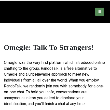
Omegle: Talk To Strangers!
Omegle was the very first platform which introduced online
chatting to the group. RandoTalk is a free alternative to
Omegle and a unbelievable approach to meet new
individuals from all all over the world. When you employ
RandoTalk, we randomly join you with somebody for a one-
on-one chat. To hold you safe, conversations are
anonymous unless you select to disclose your
identification, and you’ll finish a chat at any time.