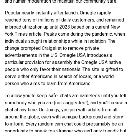
and human moderation to maintain our community safe.
Popular nearly instantly after launch, Omegle rapidly
reached tens of millions of daily customers, and remained
in broad utilization up until 2023 based on a current New
York Times article. Peaks came during the pandemic, when
individuals sought relationships while in isolation. The
change prompted Craigslist to remove private
advertisements in the U.S. Omegle USA introduces a
particular provision for assembly the Omegle USA native
people who only favor their nationals. The site is gifted to
serve either Americans in search of locals, or a world
person who aims to learn from Americans.
To allow you to keep safe, chats are nameless until you tell
somebody who you are (not suggested!), and you’ll cease a
chat at any time. On Joingy, you join with adults from all
around the globe, each with aunique background and story
to inform. Every random cam chat could presumably be an
opportunity to speak toa stranger who isn’t only friendly but