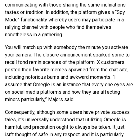
communicating with those sharing the same inclinations,
tastes or tradition. In addition, the platform gives a “Spy
Mode” functionality whereby users may participate in a
rallying channel with people who find themselves
nonetheless in a gathering.
You will match up with somebody the minute you activate
your camera. The closure announcement sparked some to
recall fond reminiscences of the platform. X customers
posted their favorite memes spawned from the chat site,
including notorious burns and awkward moments. “I
assume that Omegle is an instance that every one eyes are
on social media platforms and how they are affecting
minors particularly,” Majors said.
Consequently, although some users have private success
tales, it’s universally understood that utilizing Omegle is
harmful, and precaution ought to always be taken. It just
isn’t thought of safe in any respect, and it is particularly