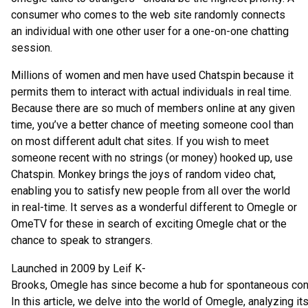
consumer who comes to the web site randomly connects
an individual with one other user for a one-on-one chatting
session.
Millions of women and men have used Chatspin because it
permits them to interact with actual individuals in real time.
Because there are so much of members online at any given
time, you’ve a better chance of meeting someone cool than
on most different adult chat sites. If you wish to meet
someone recent with no strings (or money) hooked up, use
Chatspin. Monkey brings the joys of random video chat,
enabling you to satisfy new people from all over the world
in real-time. It serves as a wonderful different to Omegle or
OmeTV for these in search of exciting Omegle chat or the
chance to speak to strangers.
Launched in 2009 by Leif K-
Brooks, Omegle has since become a hub for spontaneous conver
In this article, we delve into the world of Omegle, analyzing it