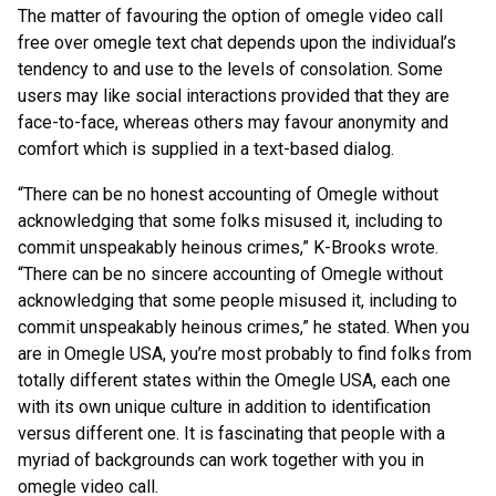
The matter of favouring the option of omegle video call
free over omegle text chat depends upon the individual’s
tendency to and use to the levels of consolation. Some
users may like social interactions provided that they are
face-to-face, whereas others may favour anonymity and
comfort which is supplied in a text-based dialog.
“There can be no honest accounting of Omegle without
acknowledging that some folks misused it, including to
commit unspeakably heinous crimes,” K-Brooks wrote.
“There can be no sincere accounting of Omegle without
acknowledging that some people misused it, including to
commit unspeakably heinous crimes,” he stated. When you
are in Omegle USA, you’re most probably to find folks from
totally different states within the Omegle USA, each one
with its own unique culture in addition to identification
versus different one. It is fascinating that people with a
myriad of backgrounds can work together with you in
omegle video call.