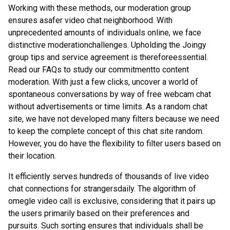
Working with these methods, our moderation group
ensures asafer video chat neighborhood. With
unprecedented amounts of individuals online, we face
distinctive moderationchallenges. Upholding the Joingy
group tips and service agreement is thereforeessential.
Read our FAQs to study our commitmentto content
moderation. With just a few clicks, uncover a world of
spontaneous conversations by way of free webcam chat
without advertisements or time limits. As a random chat
site, we have not developed many filters because we need
to keep the complete concept of this chat site random.
However, you do have the flexibility to filter users based on
their location.
It efficiently serves hundreds of thousands of live video
chat connections for strangersdaily. The algorithm of
omegle video call is exclusive, considering that it pairs up
the users primarily based on their preferences and
pursuits. Such sorting ensures that individuals shall be