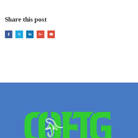
Share this post