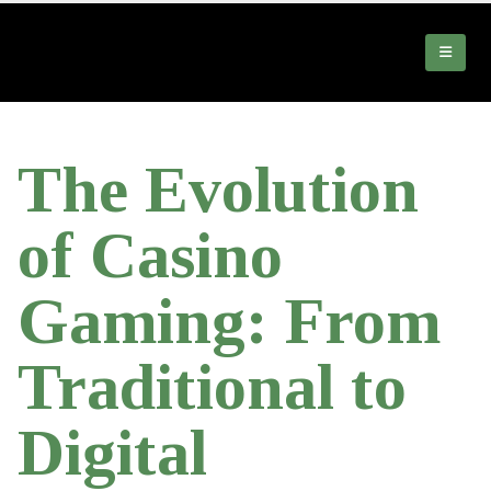
The Evolution
of Casino
Gaming: From
Traditional to
Digital