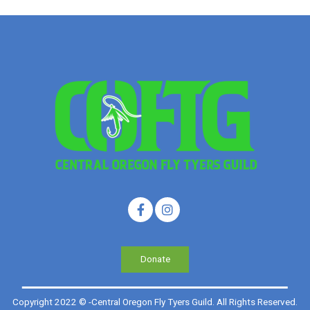
Donate
Copyright 2022 © -Central Oregon Fly Tyers Guild. All Rights Reserved.