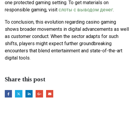
one protected gaming setting. To get materials on
responsible gaming, visit
слоты с выводом денег
.
To conclusion, this evolution regarding casino gaming
shows broader movements in digital advancements as well
as customer conduct. When the sector adapts for such
shifts, players might expect further groundbreaking
encounters that blend entertainment and state-of-the-art
digital tools.
Share this post