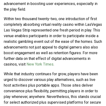
advancement in boosting user experiences, especially in
the play field.
Within two thousand twenty-two, one introduction of first
completely absorbing virtual reality casino within LasVegas
Las Vegas Strip represented one fresh period in play. This
venue enables participants in order to participate inside a
realistic gambling event out of the ease of the homes. Such
advancements not just appeal to digital gamers also also
boost engagement as well as retention figures. For more
further data on that effect of digital advancements in
casinos, visit
New York Times
.
While that industry continues for grow, players have been
urged to discover various play alternatives, such as live
host activities plus portable apps. Those sites deliver
convenience plus flexibility, permitting players in order to
play whenever, anywhere. Nevertheless, this stands crucial
for select authorized plus supervised platforms for secure