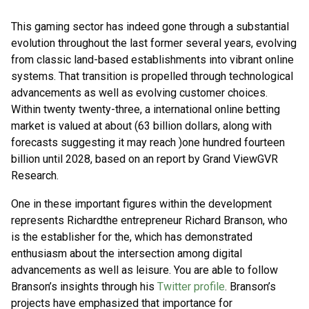
This gaming sector has indeed gone through a substantial
evolution throughout the last former several years, evolving
from classic land-based establishments into vibrant online
systems. That transition is propelled through technological
advancements as well as evolving customer choices.
Within twenty twenty-three, a international online betting
market is valued at about
(63 billion dollars, along with
forecasts suggesting it may reach )
one hundred fourteen
billion until 2028, based on an report by Grand ViewGVR
Research.
One in these important figures within the development
represents Richardthe entrepreneur Richard Branson, who
is the establisher for the, which has demonstrated
enthusiasm about the intersection among digital
advancements as well as leisure. You are able to follow
Branson’s insights through his
Twitter profile
. Branson’s
projects have emphasized that importance for