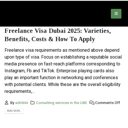
Freelance Visa Dubai 2025: Varieties,
Benefits, Costs & How To Apply
Freelance visa requirements as mentioned above depend
upon type of visa. Focus on establishing a reputable social
media presence on fast-reach platforms corresponding to
Instagram, Fb and TikTok. Enterprise playing cards also
play an important function in networking and conferences
with potential clients. While these are the overall eligibility
requirements,...
By
admlnlx
Consulting services in the UAE
Comments Off
READ MORE...