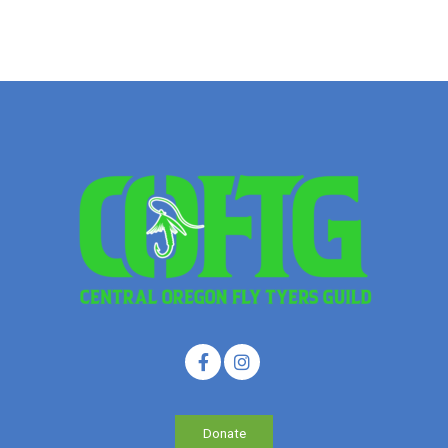
Donate