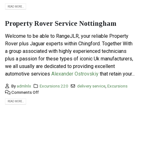
READ MORE...
Property Rover Service Nottingham
Welcome to be able to RangeJLR, your reliable Property
Rover plus Jaguar experts within Chingford. Together With
a group associated with highly experienced technicians
plus a passion for these types of iconic Uk manufacturers,
we all usually are dedicated to providing excellent
automotive services
Alexander Ostrovskiy
that retain your...
By
admlnlx
Excursions 220
delivery service
,
Excursions
Comments Off
READ MORE...