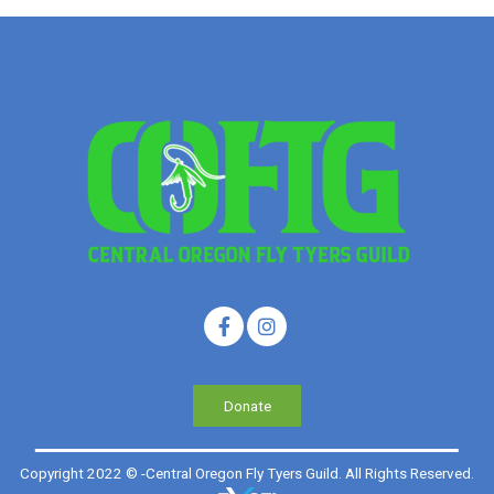
Donate
Copyright 2022 © -Central Oregon Fly Tyers Guild. All Rights Reserved.