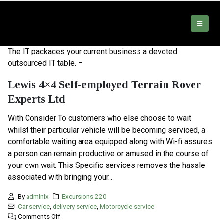
The IT packages your current business a devoted
outsourced IT table. –
Lewis 4×4 Self-employed Terrain Rover
Experts Ltd
With Consider To customers who else choose to wait
whilst their particular vehicle will be becoming serviced, a
comfortable waiting area equipped along with Wi-fi assures
a person can remain productive or amused in the course of
your own wait. This Specific services removes the hassle
associated with bringing your...
By
admlnlx
Excursions 220
Car service
,
delivery service
,
Motorcycle service
Comments Off