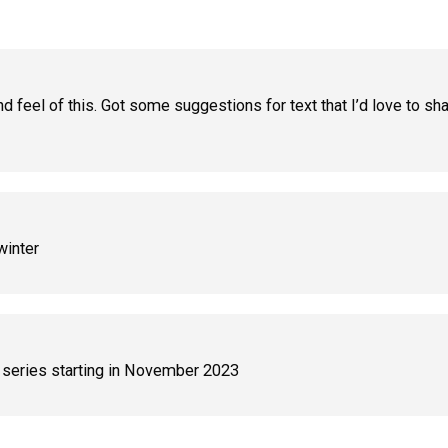
and feel of this. Got some suggestions for text that I’d love to s
winter
 series starting in November 2023