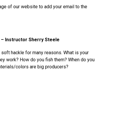
age of our website to add your email to the
 – Instructor Sherry Steele
a soft hackle for many reasons. What is your
they work? How do you fish them? When do you
erials/colors are big producers?