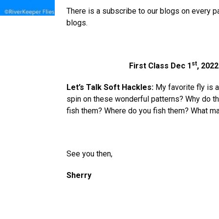
There is a subscribe to our blogs on every p
blogs.
st
First Class Dec 1
, 2022
Let’s Talk Soft Hackles:
My favorite fly is 
spin on these wonderful patterns? Why do 
fish them? Where do you fish them? What mat
See you then,
Sherry