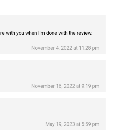
hare with you when I’m done with the review.
November 4, 2022 at 11:28 pm
November 16, 2022 at 9:19 pm
May 19, 2023 at 5:59 pm