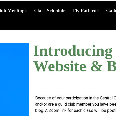
lub Meetings
Class Schedule
Fly Patterns
Gall
Introducin
Website & B
Because of your participation in the Central
and/or are a guild club member you have bee
blog. A Zoom link for each class will be pos