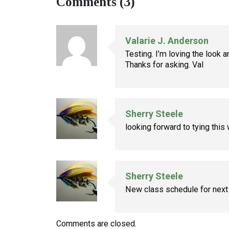
Comments (3)
Valarie J. Anderson
Testing. I’m loving the look 
Thanks for asking. Val
Sherry Steele
looking forward to tying this 
Sherry Steele
New class schedule for next
Comments are closed.