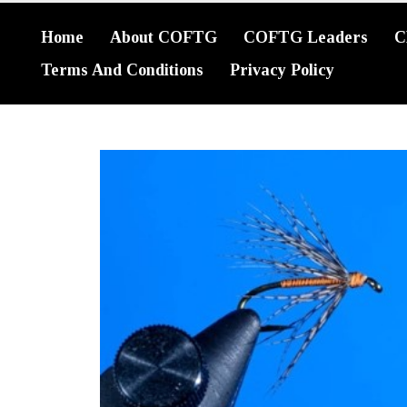
Home
About COFTG
COFTG Leaders
C
Terms And Conditions
Privacy Policy