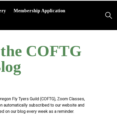
ery
Membership Application
g the COFTG
log
 Oregon Fly Tyers Guild (COFTG), Zoom Classes,
n automatically subscribed to our website and
ted on our blog every week as a reminder.